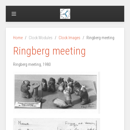
Home
Clock Modules
Clock Images
Ringberg meeting
Ringberg meeting
Ringberg meeting, 1980