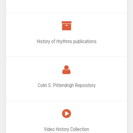
History of rhythms publications
Colin S. Pittendrigh Repository
Video History Collection