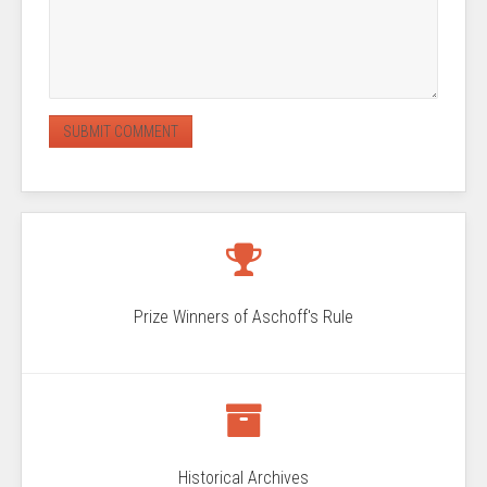
Prize Winners of Aschoff's Rule
Historical Archives