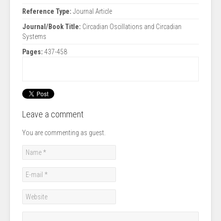
Reference Type:
Journal Article
Journal/Book Title:
Circadian Oscillations and Circadian
Systems
Pages:
437-458
Leave a comment
You are commenting as guest.