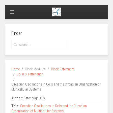
Finder
Home
Clock Modules
Clock References
Colin S. Pittendrigh
Circadian Oscillations in Cells and the Circadian Organization of
Multicellular Systems
Author:
Pittendrigh, C.S.
Title:
Circadian Oscillations in Cells and the Circadian
Organization of Multicellular Systems