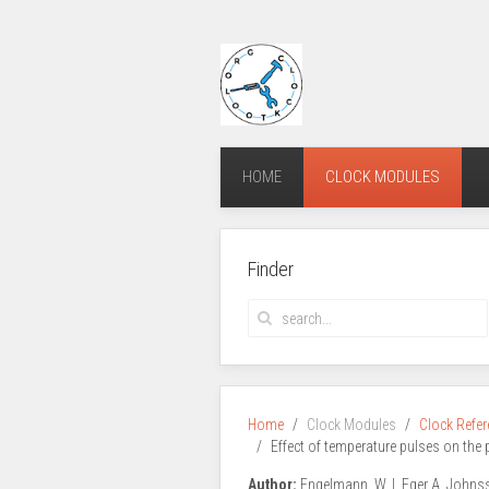
HOME
CLOCK MODULES
Finder
Home
Clock Modules
Clock Refe
Effect of temperature pulses on the 
Author:
Engelmann, W. I. Eger A. Johns