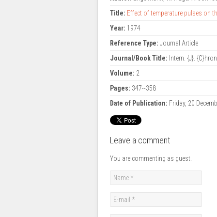
Title:
Effect of temperature pulses on t
Year:
1974
Reference Type:
Journal Article
Journal/Book Title:
Intern. {J}. {C}hro
Volume:
2
Pages:
347--358
Date of Publication:
Friday, 20 Decem
Leave a comment
You are commenting as guest.