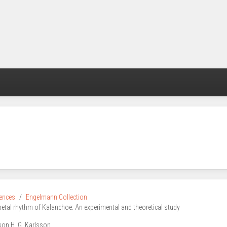
rences
Engelmann Collection
petal rhythm of Kalanchoe: An experimental and theoretical study
son H. G. Karlsson