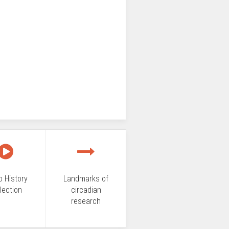
o History
Landmarks of
lection
circadian
research