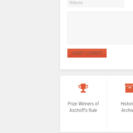
Prize Winners of
Histor
Aschoff's Rule
Archi