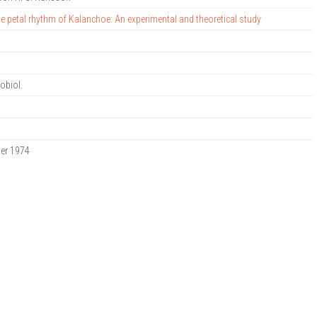
he petal rhythm of Kalanchoe: An experimental and theoretical study
nobiol.
ber 1974