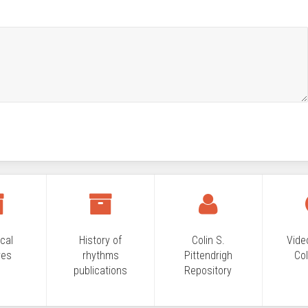
ical
History of
Colin S.
Vide
ves
rhythms
Pittendrigh
Col
publications
Repository