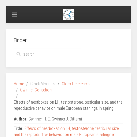
Finder
Home
Clock Modules
Clock References
Gwinner Collection
Effects of nestboxes on LH, testosterone, testicular size, and the
reproductive behavior on male European starlings in spring
Author:
Gwinner, H. E. Gwinner J. Dittami
Title:
Effects of nestboxes on LH, testosterone, testicular size,
and the reproductive behavior on male European starlings in