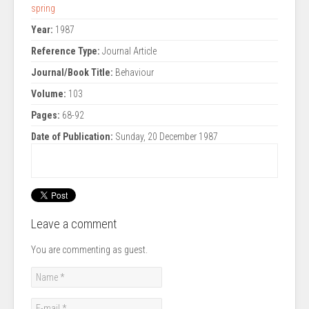
spring
Year:
1987
Reference Type:
Journal Article
Journal/Book Title:
Behaviour
Volume:
103
Pages:
68-92
Date of Publication:
Sunday, 20 December 1987
Leave a comment
You are commenting as guest.