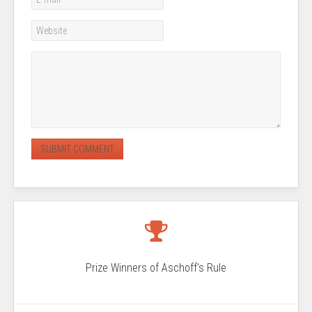
Prize Winners of Aschoff's Rule