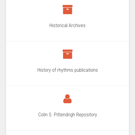
Historical Archives
History of rhythms publications
Colin S. Pittendrigh Repository