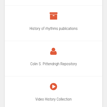
History of rhythms publications
Colin S. Pittendrigh Repository
Video History Collection