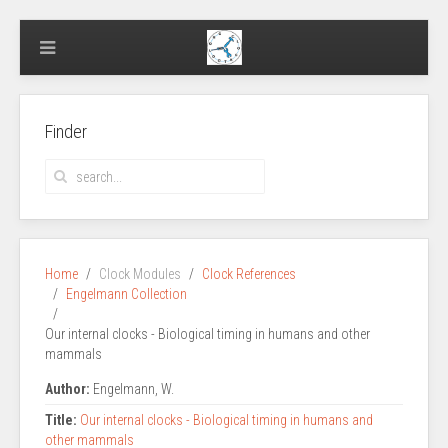
Finder
Home
Clock Modules
Clock References
Engelmann Collection
Our internal clocks - Biological timing in humans and other
mammals
Author:
Engelmann, W.
Title:
Our internal clocks - Biological timing in humans and
other mammals