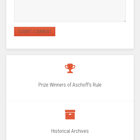
Prize Winners of Aschoff's Rule
Historical Archives