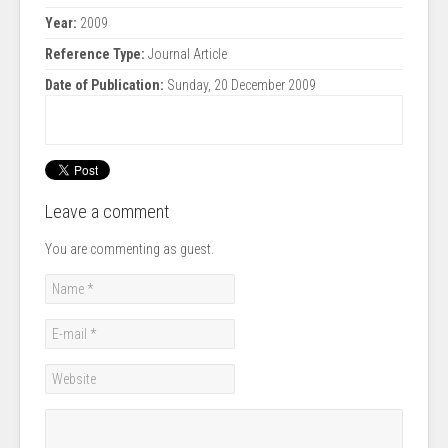
Year:
2009
Reference Type:
Journal Article
Date of Publication:
Sunday, 20 December 2009
Leave a comment
You are commenting as guest.