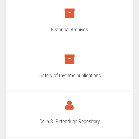
Historical Archives
History of rhythms publications
Colin S. Pittendrigh Repository