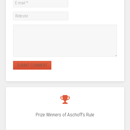
Prize Winners of Aschoff's Rule