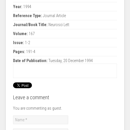
Year:
1994
Reference Type:
Journal Article
Journal/Book Title:
Neurosci Lett
Volume:
167
Issue:
1-2
Pages:
191-4
Date of Publication:
Tuesday, 20 December 1994
Leave a comment
You are commenting as guest.