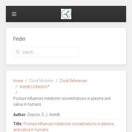
Finder
Home
Clock Modules
Clock References
Arendt Collection*
Posture influences melatonin concentrations in plasma and
saliva in humans
Author:
Deacon, S. J. Arendt
Title:
Posture influences melatonin concentrations in plasma
and saliva in humans