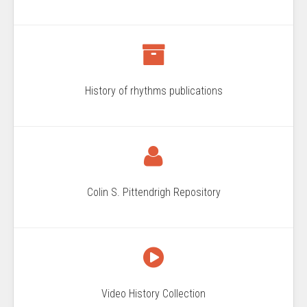
History of rhythms publications
Colin S. Pittendrigh Repository
Video History Collection