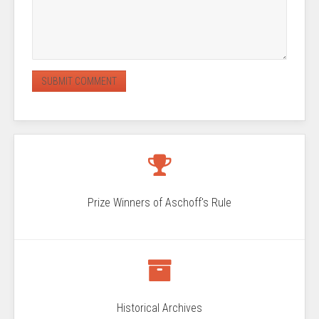
Prize Winners of Aschoff's Rule
Historical Archives