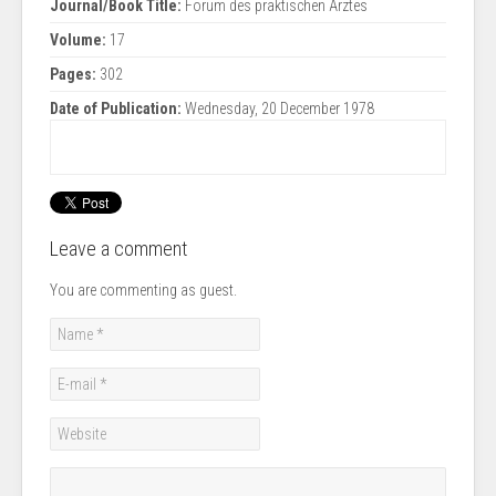
Journal/Book Title:
Forum des praktischen Arztes
Volume:
17
Pages:
302
Date of Publication:
Wednesday, 20 December 1978
Leave a comment
You are commenting as guest.