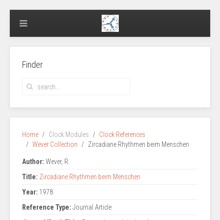
Finder
Home
Clock Modules
Clock References
Wever Collection
Zircadiane Rhythmen beim Menschen
Author:
Wever, R.
Title:
Zircadiane Rhythmen beim Menschen
Year:
1978
Reference Type:
Journal Article