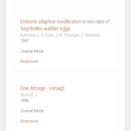
Extreme adaptive modification in sex ratio of
Seychelles warbler eggs.
Komdeur, J., S. Daan, J. M. Tinbergen, C. Mateman
1997
Journal Article
Read more
Eine Absage - versagt
Aschoff, J.
1996
Journal Article
Read more