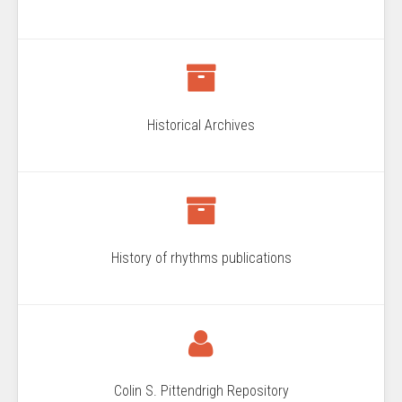
Historical Archives
History of rhythms publications
Colin S. Pittendrigh Repository