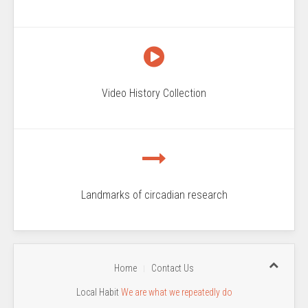
Video History Collection
Landmarks of circadian research
Home
Contact Us
Local Habit
We are what we repeatedly do