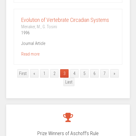
Evolution of Vertebrate Circadian Systems
Menaker, M., G. Tosini
1996
Journal Article
Read more
First
«
1
2
3
4
5
6
7
»
Last
Prize Winners of Aschoff's Rule