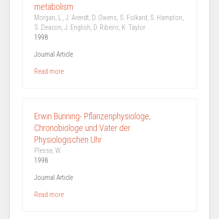
metabolism
Morgan, L., J. Arendt, D. Owens, S. Folkard, S. Hampton,
S. Deacon, J. English, D. Ribeiro, K. Taylor
1998
Journal Article
Read more
Erwin Bünning- Pflanzenphysiologe,
Chronobiologe und Vater der
Physiologischen Uhr
Plesse, W.
1998
Journal Article
Read more