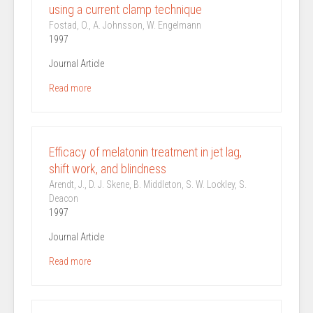
using a current clamp technique
Fostad, O., A. Johnsson, W. Engelmann
1997
Journal Article
Read more
Efficacy of melatonin treatment in jet lag,
shift work, and blindness
Arendt, J., D. J. Skene, B. Middleton, S. W. Lockley, S.
Deacon
1997
Journal Article
Read more