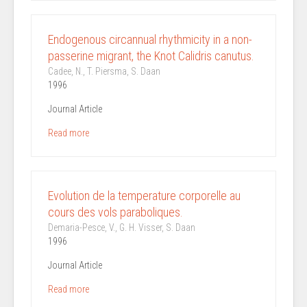
Endogenous circannual rhythmicity in a non-
passerine migrant, the Knot Calidris canutus.
Cadee, N., T. Piersma, S. Daan
1996
Journal Article
Read more
Evolution de la temperature corporelle au
cours des vols paraboliques.
Demaria-Pesce, V., G. H. Visser, S. Daan
1996
Journal Article
Read more