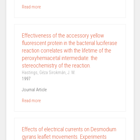
Read more
Effectiveness of the accessory yellow
fluorescent protein in the bacterial luciferase
reaction correlates with the lifetime of the
peroxyhemiacetal intermediate: the
stereochemistry of the reaction.
Hastings, Géza Sirokmán, J. W.
1997
Journal Article
Read more
Effects of electrical currents on Desmodium
gyrans leaflet movements. Experiments