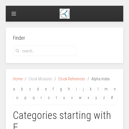
Finder
Home
Clock Modules
Clock References
Alpha Index
a
b
c
d
e
f
g
h
i
j
k
l
m
n
o
p
q
r
s
t
u
v
w
x
y
z
#
Categories starting with
E