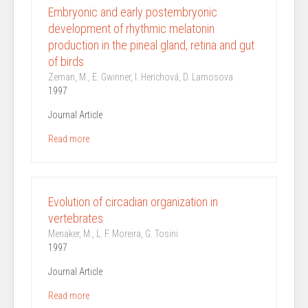
Embryonic and early postembryonic
development of rhythmic melatonin
production in the pineal gland, retina and gut
of birds
Zeman, M., E. Gwinner, I. Herichová, D. Lamosova
1997
Journal Article
Read more
Evolution of circadian organization in
vertebrates
Menaker, M., L. F. Moreira, G. Tosini
1997
Journal Article
Read more