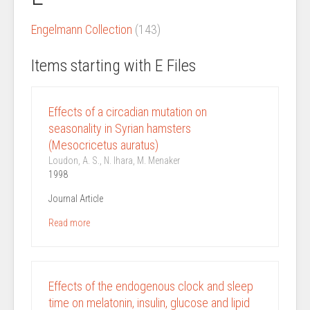
Engelmann Collection
(143)
Items starting with E Files
Effects of a circadian mutation on
seasonality in Syrian hamsters
(Mesocricetus auratus)
Loudon, A. S., N. Ihara, M. Menaker
1998
Journal Article
Read more
Effects of the endogenous clock and sleep
time on melatonin, insulin, glucose and lipid