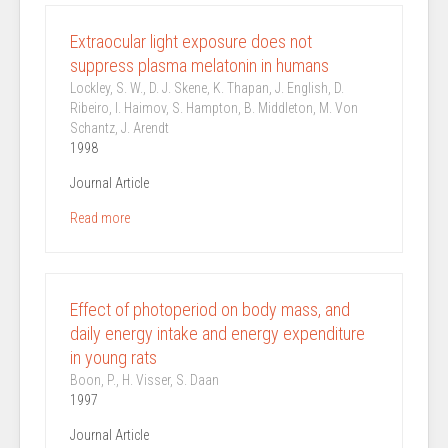
Extraocular light exposure does not
suppress plasma melatonin in humans
Lockley, S. W., D. J. Skene, K. Thapan, J. English, D.
Ribeiro, I. Haimov, S. Hampton, B. Middleton, M. Von
Schantz, J. Arendt
1998
Journal Article
Read more
Effect of photoperiod on body mass, and
daily energy intake and energy expenditure
in young rats
Boon, P., H. Visser, S. Daan
1997
Journal Article