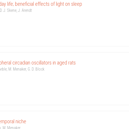
day life; beneficial effects of light on sleep
. J. Skene, J. Arendt
pheral circadian oscillators in aged rats
Arble, M. Menaker, G. D. Block
emporal niche
on, M. Menaker