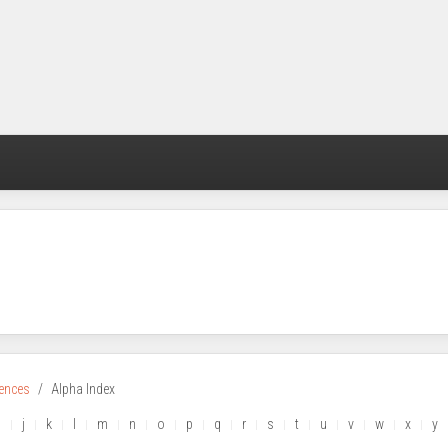
rences
Alpha Index
i
j
k
l
m
n
o
p
q
r
s
t
u
v
w
x
y