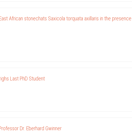
ast African stonechats Saxicola torquata axillaris in the presence
ighs Last PhD Student
Professor Dr. Eberhard Gwinner