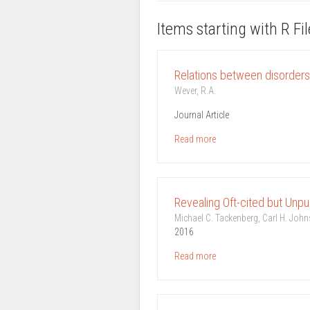
Items starting with R Fi
Relations between disorders 
Wever, R.A.
Journal Article
Read more
Revealing Oft-cited but Unpu
Michael C. Tackenberg, Carl H. John
2016
Read more