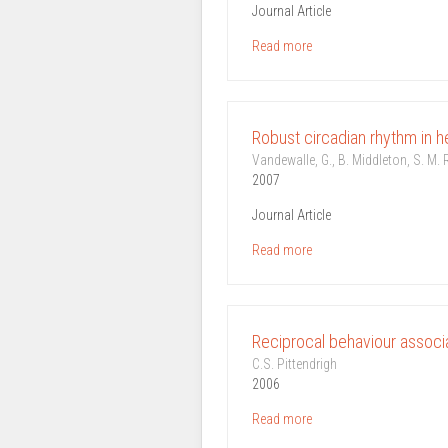
Journal Article
Read more
Robust circadian rhythm in he
Vandewalle, G., B. Middleton, S. M. R
2007
Journal Article
Read more
Reciprocal behaviour associa
C.S. Pittendrigh
2006
Read more