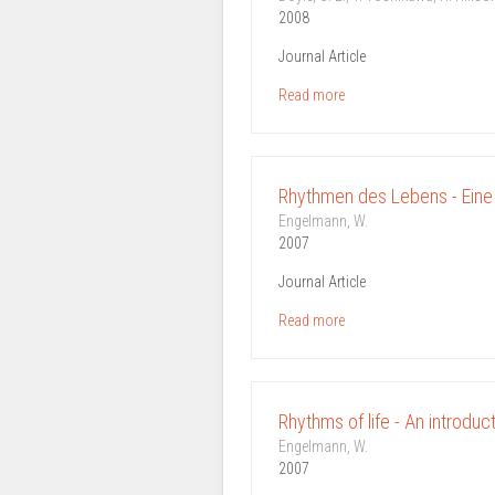
2008
Journal Article
Read more
Rhythmen des Lebens - Eine
Engelmann, W.
2007
Journal Article
Read more
Rhythms of life - An introdu
Engelmann, W.
2007