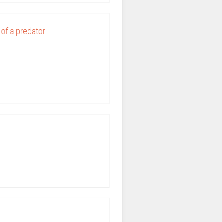
 of a predator