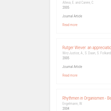
Alleva, E. and Carere, C.
2005
Journal Article
Read more
Rutger Wever: an appreciati
Wirz-Justice, A., S. Daan, S. Folkard,
2005
Journal Article
Read more
Rhythmen in Organismen - B
Engelmann, W.
2004