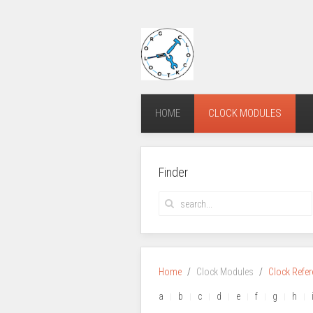
HOME
CLOCK MODULES
Finder
Home
Clock Modules
Clock Refe
a
b
c
d
e
f
g
h