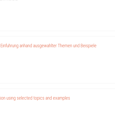
 Einfuhrung anhand ausgewahlter Themen und Beispiele
ction using selected topics and examples