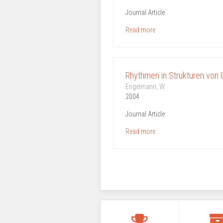
Journal Article
Read more
Rhythmen in Strukturen von
Engelmann, W.
2004
Journal Article
Read more