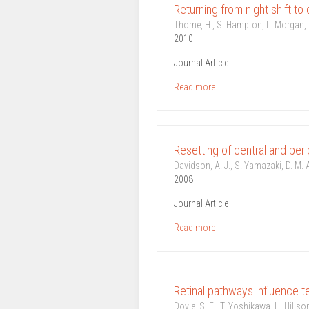
Returning from night shift to 
Thorne, H., S. Hampton, L. Morgan, D
2010
Journal Article
Read more
Resetting of central and peri
Davidson, A. J., S. Yamazaki, D. M. 
2008
Journal Article
Read more
Retinal pathways influence t
Doyle, S. E., T. Yoshikawa, H. Hills