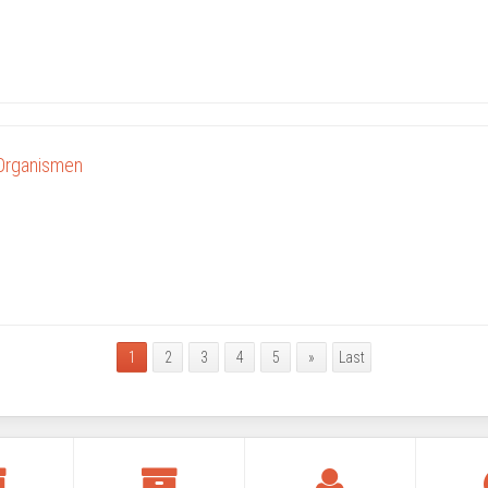
 Organismen
1
2
3
4
5
»
Last