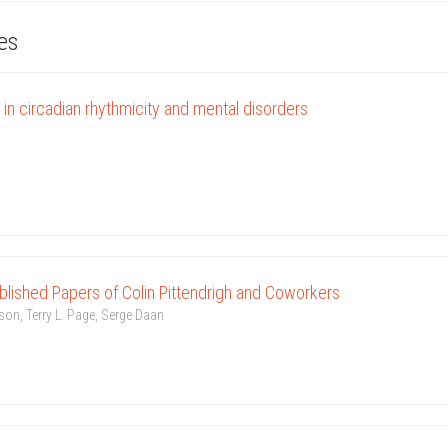
les
in circadian rhythmicity and mental disorders
blished Papers of Colin Pittendrigh and Coworkers
son, Terry L. Page, Serge Daan