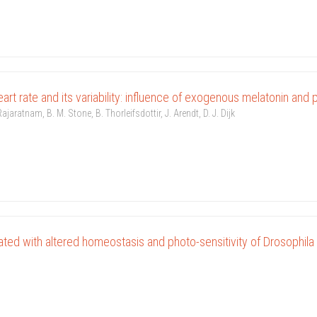
art rate and its variability: influence of exogenous melatonin and
ajaratnam, B. M. Stone, B. Thorleifsdottir, J. Arendt, D. J. Dijk
ted with altered homeostasis and photo-sensitivity of Drosophila