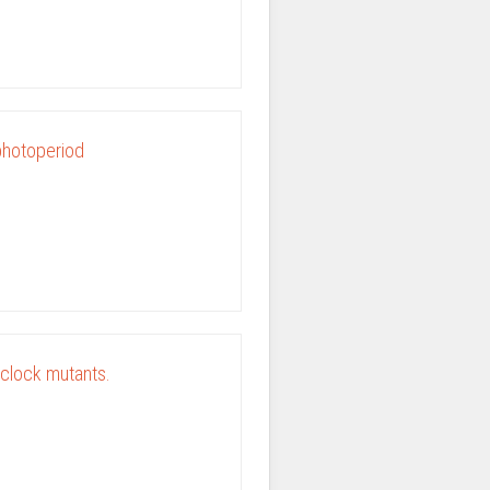
 photoperiod
 clock mutants.