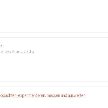
on
 A. Lewy, R. Lund, J. Zulley
eobachten, experimentieren, messen und auswerten