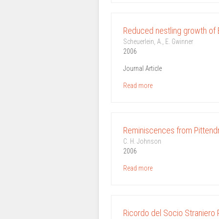
Reduced nestling growth of E
Scheuerlein, A., E. Gwinner
2006
Journal Article
Read more
Reminiscences from Pittendr
C. H. Johnson
2006
Read more
Ricordo del Socio Straniero 