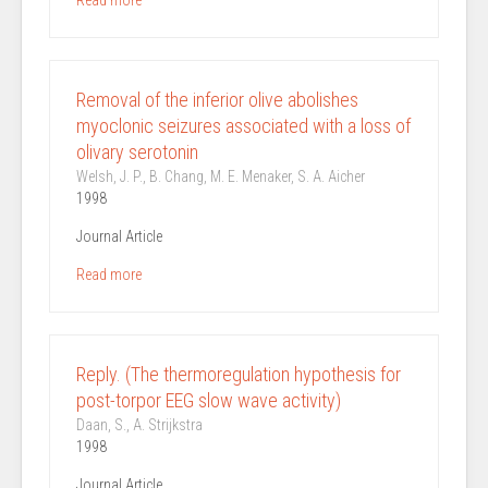
Read more
Removal of the inferior olive abolishes
myoclonic seizures associated with a loss of
olivary serotonin
Welsh, J. P., B. Chang, M. E. Menaker, S. A. Aicher
1998
Journal Article
Read more
Reply. (The thermoregulation hypothesis for
post-torpor EEG slow wave activity)
Daan, S., A. Strijkstra
1998
Journal Article