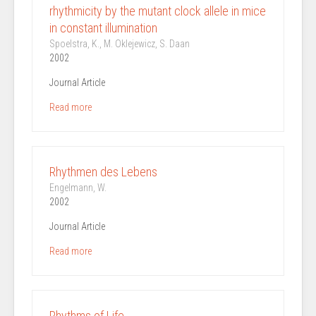
rhythmicity by the mutant clock allele in mice
in constant illumination
Spoelstra, K., M. Oklejewicz, S. Daan
2002
Journal Article
Read more
Rhythmen des Lebens
Engelmann, W.
2002
Journal Article
Read more
Rhythms of Life