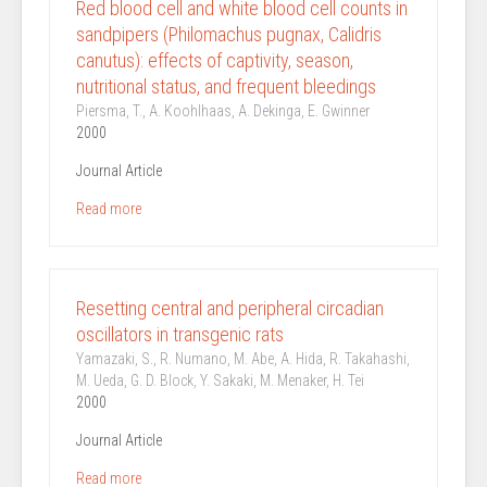
Red blood cell and white blood cell counts in
sandpipers (Philomachus pugnax, Calidris
canutus): effects of captivity, season,
nutritional status, and frequent bleedings
Piersma, T., A. Koohlhaas, A. Dekinga, E. Gwinner
2000
Journal Article
Read more
Resetting central and peripheral circadian
oscillators in transgenic rats
Yamazaki, S., R. Numano, M. Abe, A. Hida, R. Takahashi,
M. Ueda, G. D. Block, Y. Sakaki, M. Menaker, H. Tei
2000
Journal Article
Read more