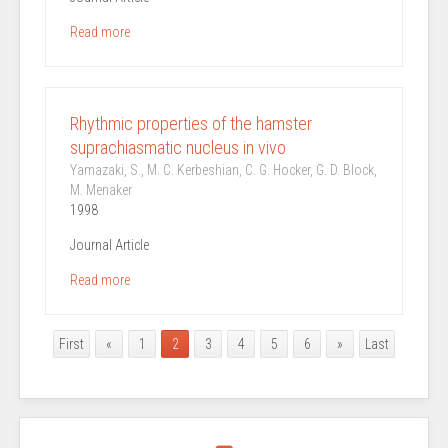
Read more
Rhythmic properties of the hamster
suprachiasmatic nucleus in vivo
Yamazaki, S., M. C. Kerbeshian, C. G. Hocker, G. D. Block,
M. Menaker
1998
Journal Article
Read more
First
«
1
2
3
4
5
6
»
Last