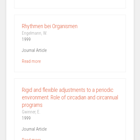
Rhythmen bei Organismen
Engelmann, W.
1999
Journal Article
Read more
Rigid and flexible adjustments to a periodic
environment: Role of circadian and circannual
programs
Gwinner, E.
1999
Journal Article