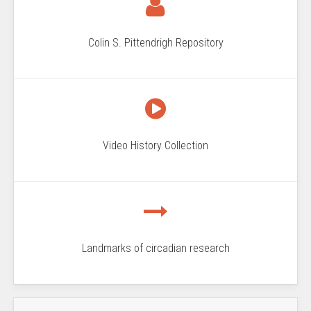
Colin S. Pittendrigh Repository
Video History Collection
Landmarks of circadian research