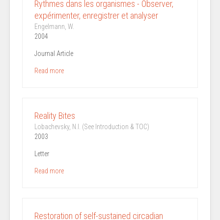
Rythmes dans les organismes - Observer,
expérimenter, enregistrer et analyser
Engelmann, W.
2004
Journal Article
Read more
Reality Bites
Lobachevsky, N.I. (See Introduction & TOC)
2003
Letter
Read more
Restoration of self-sustained circadian