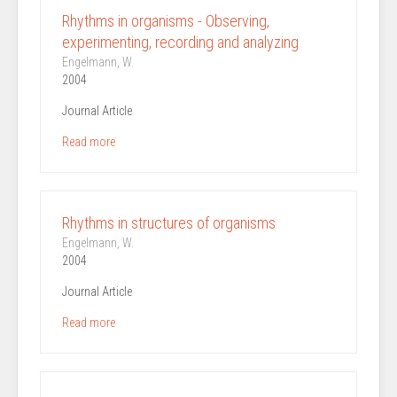
Rhythms in organisms - Observing,
experimenting, recording and analyzing
Engelmann, W.
2004
Journal Article
Read more
Rhythms in structures of organisms
Engelmann, W.
2004
Journal Article
Read more