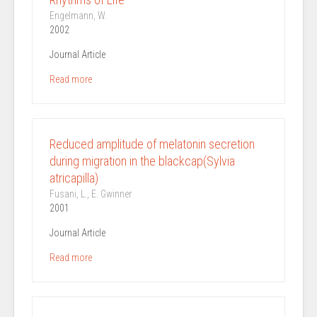
Engelmann, W.
2002
Journal Article
Read more
Reduced amplitude of melatonin secretion
during migration in the blackcap(Sylvia
atricapilla)
Fusani, L., E. Gwinner
2001
Journal Article
Read more