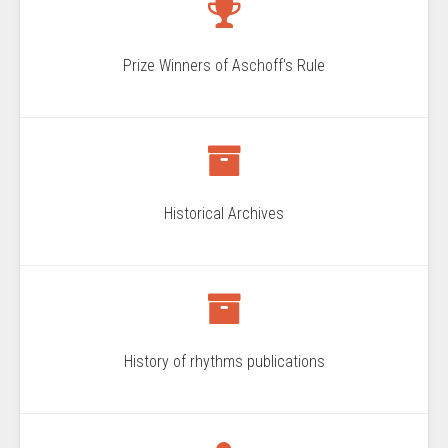
Prize Winners of Aschoff's Rule
Historical Archives
History of rhythms publications