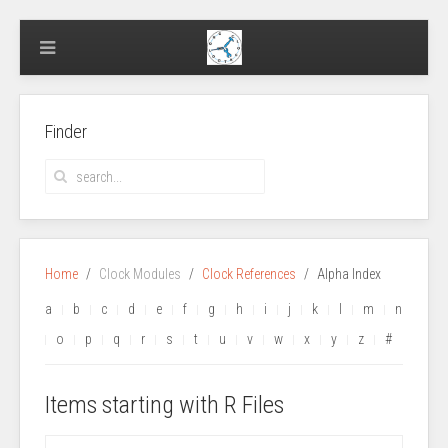
Finder
Home
Clock Modules
Clock References
Alpha Index
a
b
c
d
e
f
g
h
i
j
k
l
m
n
o
p
q
r
s
t
u
v
w
x
y
z
#
Items starting with R Files