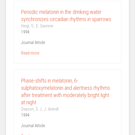
Periodic melatonin in the drinking water
synchronizes circadian rhythms in sparrows
Heigl, S., E. Gwinner
1994
Journal Article
Read more
Phase-shifts in melatonin, 6-
sulphatoxymelatonin and alertness rhythms
after treatment with moderately bright light
at night
Deacon, S. J., J. Arendt
1994
Journal Article