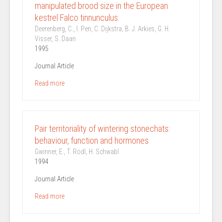
manipulated brood size in the European
kestrel Falco tinnunculus.
Deerenberg, C., I. Pen, C. Dijkstra, B. J. Arkies, G. H.
Visser, S. Daan
1995
Journal Article
Read more
Pair territoriality of wintering stonechats:
behaviour, function and hormones
Gwinner, E., T. Rödl, H. Schwabl
1994
Journal Article
Read more