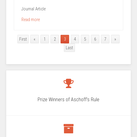
Journal Article
Read more
First
«
1
2
3
4
5
6
7
»
Last
Prize Winners of Aschoff's Rule