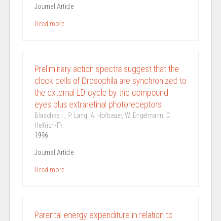
Journal Article
Read more
Preliminary action spectra suggest that the
clock cells of Drosophila are synchronized to
the external LD-cycle by the compound
eyes plus extraretinal photoreceptors
Blaschke, I., P. Lang, A. Hofbauer, W. Engelmann, C.
Helfrich-F\
1996
Journal Article
Read more
Parental energy expenditure in relation to