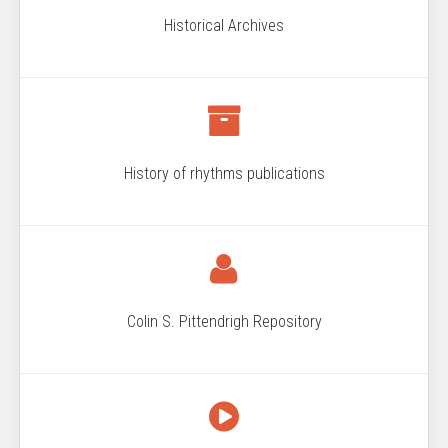
Historical Archives
History of rhythms publications
Colin S. Pittendrigh Repository