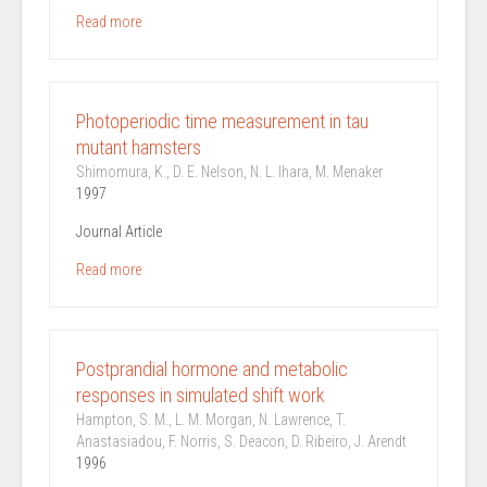
Read more
Photoperiodic time measurement in tau
mutant hamsters
Shimomura, K., D. E. Nelson, N. L. Ihara, M. Menaker
1997
Journal Article
Read more
Postprandial hormone and metabolic
responses in simulated shift work
Hampton, S. M., L. M. Morgan, N. Lawrence, T.
Anastasiadou, F. Norris, S. Deacon, D. Ribeiro, J. Arendt
1996