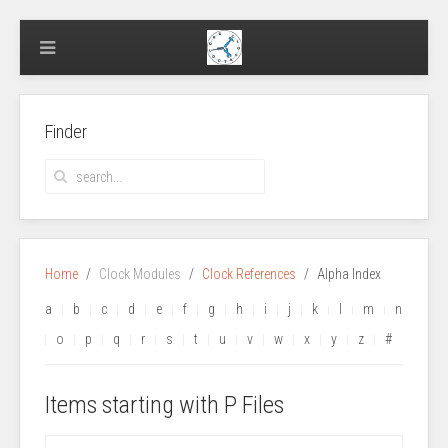
Finder
Home
Clock Modules
Clock References
Alpha Index
a
b
c
d
e
f
g
h
i
j
k
l
m
n
o
p
q
r
s
t
u
v
w
x
y
z
#
Items starting with P Files