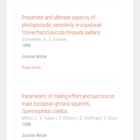
Proximate and ultimate aspects of
photoperiodic sensitivity in equatorial
StonechatsSaxicola torquata axillaris
Scheuerlein, A., E. Gwinner
1999
Journal Article
Read more
Parameters of mating effort and success in
male European ground squirrels,
Spermophilus citellus.
Millesi, E., S. Huber, J. P. Dittami, I. E. Hoffmann, S. Daan
1998
Journal Article