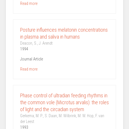
Read more
Posture influences melatonin concentrations
in plasma and saliva in humans
Deacon, S., J. Arendt
1994
Journal Article
Read more
Phase control of ultradian feeding rhythms in
the common vole (Microtus arvalis): the roles
of light and the circadian system
Gerkema, M. P., S. Daan, M. Wilbrink, M. W. Hop, F. van
der Leest
1993