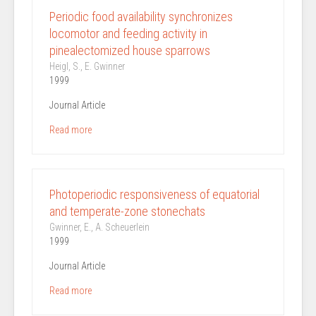
Periodic food availability synchronizes
locomotor and feeding activity in
pinealectomized house sparrows
Heigl, S., E. Gwinner
1999
Journal Article
Read more
Photoperiodic responsiveness of equatorial
and temperate-zone stonechats
Gwinner, E., A. Scheuerlein
1999
Journal Article
Read more