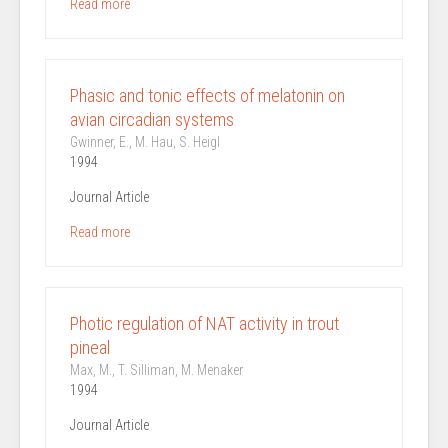
Read more
Phasic and tonic effects of melatonin on
avian circadian systems
Gwinner, E., M. Hau, S. Heigl
1994
Journal Article
Read more
Photic regulation of NAT activity in trout
pineal
Max, M., T. Silliman, M. Menaker
1994
Journal Article